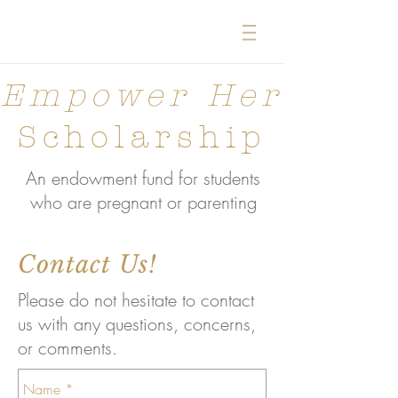
Empower Her
Scholarship
An endowment fund for students
who are pregnant or parenting
Contact Us!
Please do not hesitate to contact
us with any questions, concerns,
or comments.