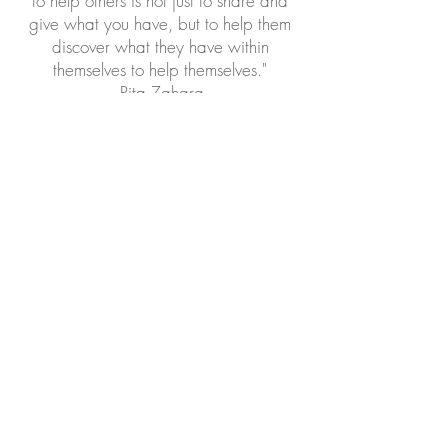
to help others is not just to share and
give what you have, but to help them
discover what they have within
themselves to help themselves."
-Rita Zahara
©2017 by
Empower Her