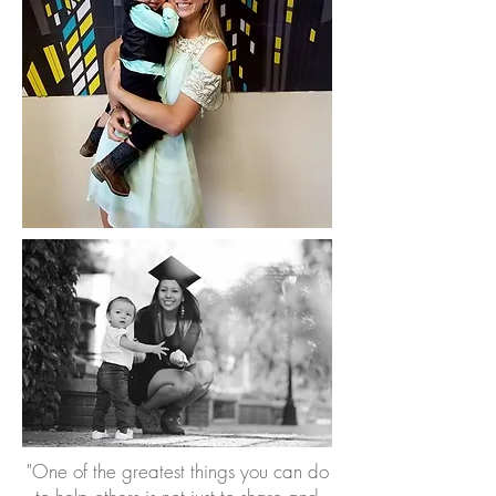
"One of the greatest things you can do